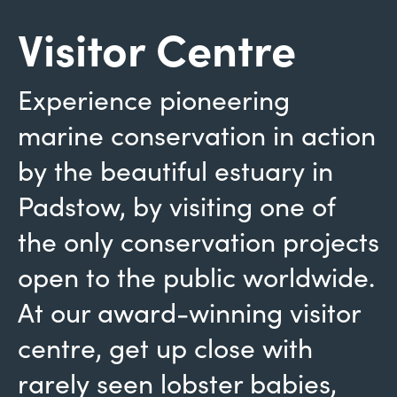
Visitor Centre
Experience pioneering
marine conservation in action
by the beautiful estuary in
Padstow, by visiting one of
the only conservation projects
open to the public worldwide.
At our award-winning visitor
centre, get up close with
rarely seen lobster babies,