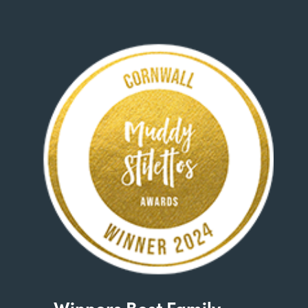
Winners Best Family