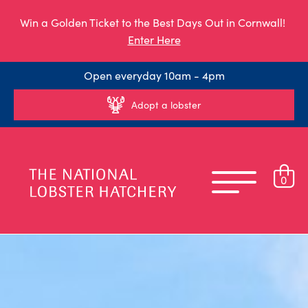
Win a Golden Ticket to the Best Days Out in Cornwall!
Enter Here
Open everyday 10am - 4pm
Adopt a lobster
0